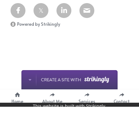
Powered by Strikingly
CREATE A SITE WITH
Home
About Me
Services
Contact
This website is built with Strikingly.
START NOW
Create your FREE website today!