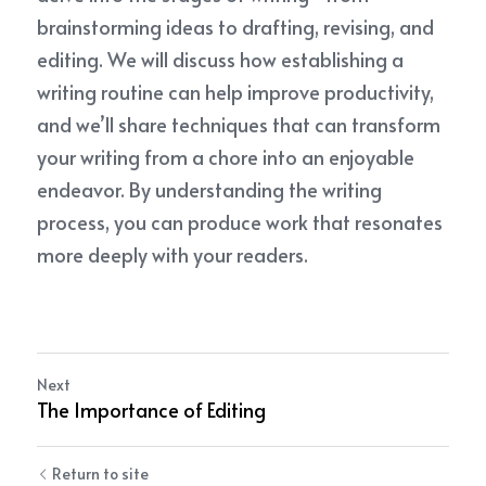
brainstorming ideas to drafting, revising, and 
editing. We will discuss how establishing a 
writing routine can help improve productivity, 
and we’ll share techniques that can transform 
your writing from a chore into an enjoyable 
endeavor. By understanding the writing 
process, you can produce work that resonates 
more deeply with your readers.
Next
The Importance of Editing
Return to site