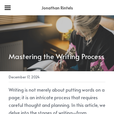
Jonathan Rintels
Home
About Me
Services
Contact
Mastering the Writing Process
POWERED BY
December 17, 2024
Writing is not merely about putting words on a 
page; it is an intricate process that requires 
careful thought and planning. In this article, we 
delve into the stages of writing—from 